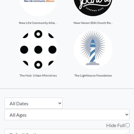
New Life Community Alliance
New Haven SDA Church ReNewed Hope Food Pantry
The Hub: Urban Ministries
The Lighthouse Foundation
Hide Full