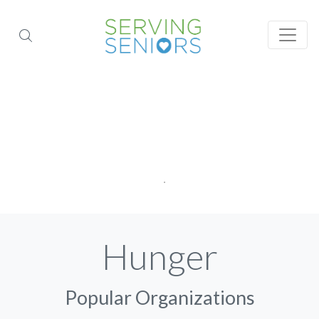
Hunger
Popular Organizations