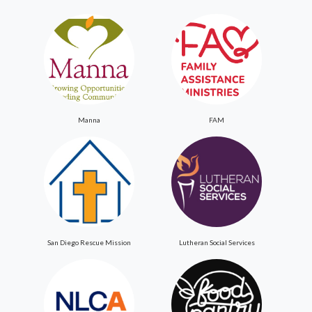
Manna
FAM
San Diego Rescue Mission
Lutheran Social Services