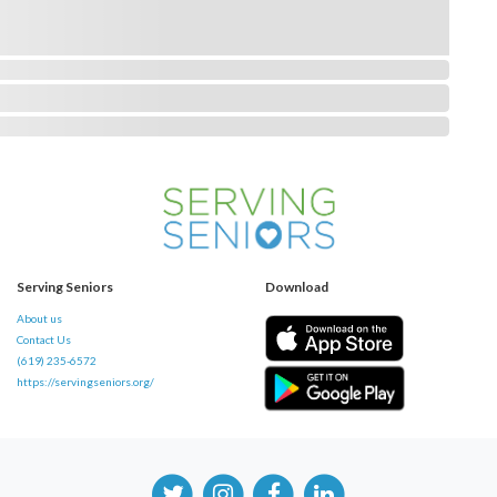
Serving Seniors
Download
About us
Contact Us
(619) 235-6572
https://servingseniors.org/