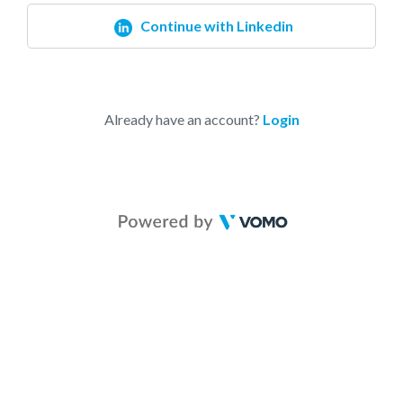
Continue with Linkedin
Already have an account?
Login