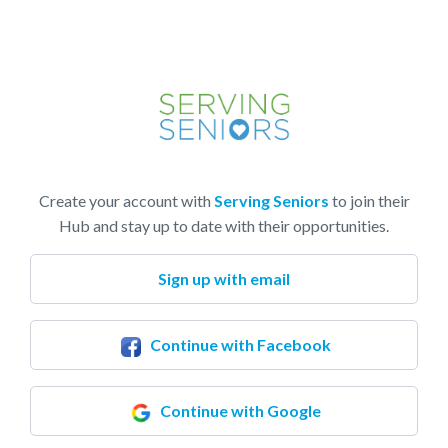
Create your account with
Serving Seniors
to join their
Hub and stay up to date with their opportunities.
Sign up with email
Continue with Facebook
Continue with Google